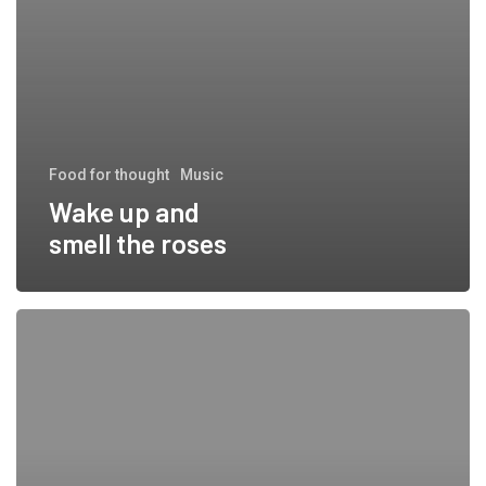
Food for thought
Music
Wake up and
smell the roses
Doing
a cross
country
road
trip