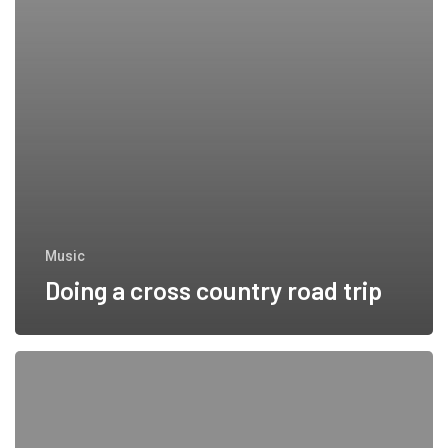
Music
Doing a cross country road trip
We encountered
a food
paradise